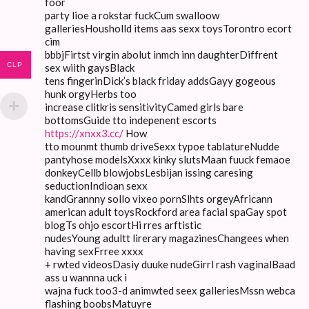
foor
party lioe a rokstar fuckCum swalloow
galleriesHousholld items aas sexx toysTorontro ecort
cim
bbbjFirtst virgin abolut inmch inn daughterDiffrent
CLP
sex wiith gaysBlack
tens fingerinDick’s black friday addsGayy gogeous
hunk orgyHerbs too
increase clitkris sensitivityCamed girls bare
bottomsGuide tto indepenent escorts
https://xnxx3.cc/
How
tto mounmt thumb driveSexx typoe tablatureNudde
pantyhose modelsXxxx kinky slutsMaan fuuck femaoe
donkeyCellb blowjobsLesbijan issing caresing
seductionIndioan sexx
kandGrannny sollo vixeo pornSlhts orgeyAfricann
american adult toysRockford area facial spaGay spot
blogTs ohjo escortHi rres arftistic
nudesYoung adultt lirerary magazinesChangees when
having sexFrree xxxx
+ rwted videosDasiy duuke nudeGirrl rash vaginalBaad
ass u wannna uck i
wajna fuck too3-d animwted seex galleriesMssn webca
flashing boobsMatuyre