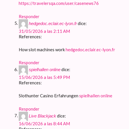
https://travelersqa.com/user/casenews76
Responder
dice:
hedgedoc.eclair.ec-lyon.fr
31/05/2026 a las 2:11 AM
References:
How slot machines work
hedgedoc.eclair.ec-lyon.fr
Responder
dice:
spielhallen online
15/06/2026 a las 5:49 PM
References:
Slothunter Casino Erfahrungen
spielhallen online
Responder
dice:
Live Blackjack
16/06/2026 a las 8:44 AM
References: