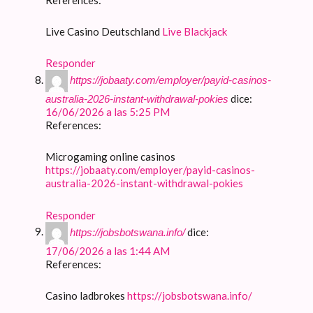
Live Casino Deutschland
Live Blackjack
Responder
https://jobaaty.com/employer/payid-casinos-
dice:
australia-2026-instant-withdrawal-pokies
16/06/2026 a las 5:25 PM
References:
Microgaming online casinos
https://jobaaty.com/employer/payid-casinos-
australia-2026-instant-withdrawal-pokies
Responder
dice:
https://jobsbotswana.info/
17/06/2026 a las 1:44 AM
References:
Casino ladbrokes
https://jobsbotswana.info/