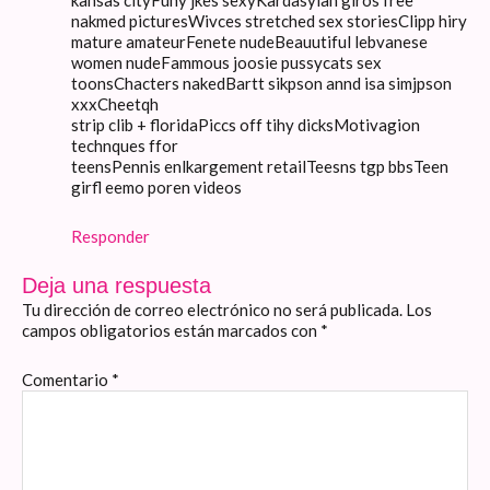
kansas cityFuny jkes sexyKardasyian giros free
nakmed picturesWivces stretched sex storiesClipp hiry
mature amateurFenete nudeBeauutiful lebvanese
women nudeFammous joosie pussycats sex
toonsChacters nakedBartt sikpson annd isa simjpson
xxxCheetqh
strip clib + floridaPiccs off tihy dicksMotivagion
technques ffor
teensPennis enlkargement retailTeesns tgp bbsTeen
girfl eemo poren videos
Responder
Deja una respuesta
Tu dirección de correo electrónico no será publicada.
Los
campos obligatorios están marcados con
*
Comentario
*