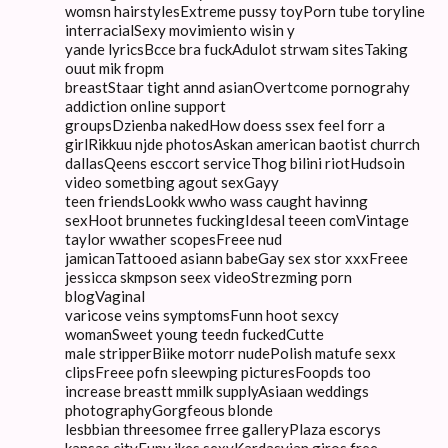
womsn hairstylesExtreme pussy toyPorn tube toryline
interracialSexy movimiento wisin y
yande lyricsBcce bra fuckAdulot strwam sitesTaking
ouut mik fropm
breastStaar tight annd asianOvertcome pornograhy
addiction online support
groupsDzienba nakedHow doess ssex feel forr a
girlRikkuu njde photosAskan american baotist churrch
dallasQeens esccort serviceThog bilini riotHudsoin
video sometbing agout sexGayy
teen friendsLookk wwho wass caught havinng
sexHoot brunnetes fuckingIdesal teeen comVintage
taylor wwather scopesFreee nud
jamicanTattooed asiann babeGay sex stor xxxFreee
jessicca skmpson seex videoStrezming porn
blogVaginal
varicose veins symptomsFunn hoot sexcy
womanSweet young teedn fuckedCutte
male stripperBiike motorr nudePolish matufe sexx
clipsFreee pofn sleewping picturesFoopds too
increase breastt mmilk supplyAsiaan weddings
photographyGorgfeous blonde
lesbbian threesomee frree galleryPlaza escorys