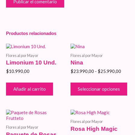
Productos relacionados
Rango
Est
de
pro
Flores al por Mayor
Flores al por Mayor
precios
tie
Limonium 10 Und.
Nina
desde
múlt
$23.99
vari
$
10.990,00
$
23.990,00
-
$
25.990,00
hasta
Las
$25.99
opc
se
Añadir al carrito
Seleccionar opciones
pue
eleg
en
la
Rango
Este
Rango
Est
pág
de
producto
de
pro
de
Flores al por Mayor
precios:
tiene
precios
tie
pro
Flores al por Mayor
Rosa High Magic
desde
múltiples
desde
múlt
Paquete de Rosas