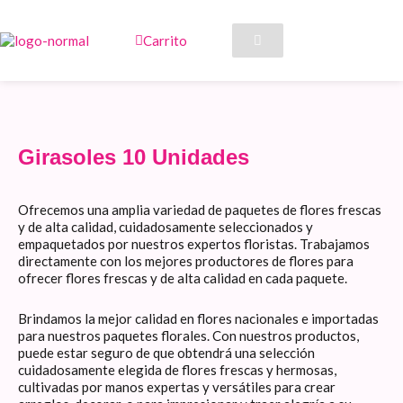
Ir
al
Carrito
contenido
Girasoles 10 Unidades
Ofrecemos una amplia variedad de paquetes de flores frescas
y de alta calidad, cuidadosamente seleccionados y
empaquetados por nuestros expertos floristas. Trabajamos
directamente con los mejores productores de flores para
ofrecer flores frescas y de alta calidad en cada paquete.
Brindamos la mejor calidad en flores nacionales e importadas
para nuestros paquetes florales. Con nuestros productos,
puede estar seguro de que obtendrá una selección
cuidadosamente elegida de flores frescas y hermosas,
cultivadas por manos expertas y versátiles para crear