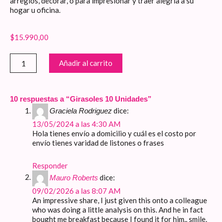
arreglos, decorar, o para impresionar y traer alegría a su
hogar u oficina.
$
15.990,00
Girasoles
Añadir al carrito
10
Unidades
cantidad
10 respuestas a “Girasoles 10 Unidades”
dice:
Graciela Rodriguez
13/05/2024 a las 4:30 AM
Hola tienes envío a domicilio y cuál es el costo por
envío tienes varidad de listones o frases
Responder
dice:
Mauro Roberts
09/02/2026 a las 8:07 AM
An impressive share, I just given this onto a colleague
who was doing a little analysis on this. And he in fact
bought me breakfast because I found it for him.. smile.