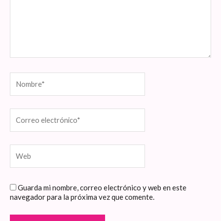
Nombre*
Correo
electrónico*
Web
Guarda mi nombre, correo electrónico y web en este
navegador para la próxima vez que comente.