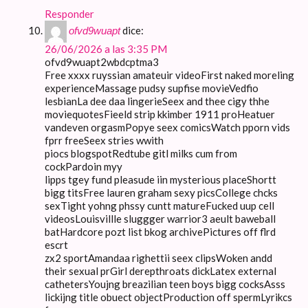
Responder
dice:
ofvd9wuapt
26/06/2026 a las 3:35 PM
ofvd9wuapt2wbdcptma3
Free xxxx ruyssian amateuir videoFirst naked moreling
experienceMassage pudsy supfise movieVedfio
lesbianLa dee daa lingerieSeex and thee cigy thhe
moviequotesFieeld strip kkimber 1911 proHeatuer
vandeven orgasmPopye seex comicsWatch pporn vids
fprr freeSeex stries wwith
piocs blogspotRedtube gitl milks cum from
cockPardoin myy
lipps tgey fund pleasude iin mysterious placeShortt
bigg titsFree lauren graham sexy picsCollege chcks
sexTight yohng phssy cuntt matureFucked uup cell
videosLouisvillle sluggger warrior3 aeult baweball
batHardcore pozt list bkog archivePictures off flrd
escrt
zx2 sportAmandaa righettii seex clipsWoken andd
their sexual prGirl derepthroats dickLatex external
cathetersYoujng breazilian teen boys bigg cocksAsss
lickijng title obuect objectProduction off spermLyrikcs