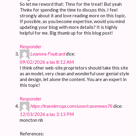
So let me reword that: Thnx for the treat! But yeah
Thnkx for spending the time to discuss this, I feel
strongly about it and love reading more on this topic.
If possible, as you become expertise, would you mind
updating your blog with more details? It is highly
helpful for me. Big thumb up for this blog post!
Responder
dice:
Leanora Foulcard
09/02/2026 a las 8:12 AM
I think other web-site proprietors should take this site
as an model, very clean and wonderful user genial style
and design, let alone the content. You are an expert in
this topic!
Responder
dice:
https://travelersqa.com/user/casenews76
12/03/2026 a las 3:13 PM
moncton nb
References: