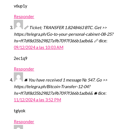
v6up1y
Responder
📏 Ticket; TRANSFER 1.8248463 BTC. Get >>
https://telegra.ph/Go-to-your-personal-cabinet-08-25?
hs=ff7df8d35b29827a9b7097f366b1adb6& 📏
dice:
09/12/2024 a las 10:03 AM
2ec1q9
Responder
🛎 You have received 1 message № 547. Go >>
https://telegra.ph/Bitcoin-Transfer-12-04?
hs=ff7df8d35b29827a9b7097f366b1adb6& 🛎
dice:
11/12/2024 a las 3:52 PM
tgiyok
Responder