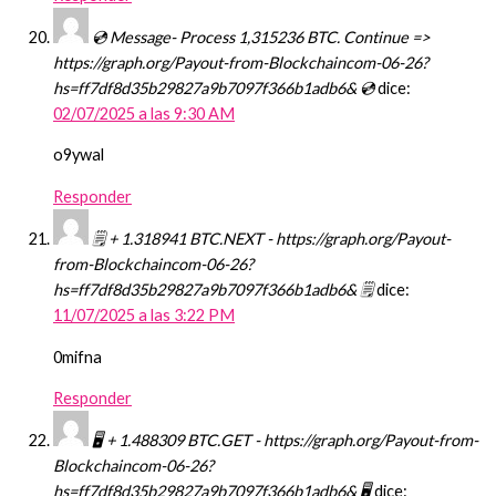
💿 Message- Process 1,315236 BTC. Continue =>
https://graph.org/Payout-from-Blockchaincom-06-26?
hs=ff7df8d35b29827a9b7097f366b1adb6& 💿
dice:
02/07/2025 a las 9:30 AM
o9ywal
Responder
🗒 + 1.318941 BTC.NEXT - https://graph.org/Payout-
from-Blockchaincom-06-26?
hs=ff7df8d35b29827a9b7097f366b1adb6& 🗒
dice:
11/07/2025 a las 3:22 PM
0mifna
Responder
🖥 + 1.488309 BTC.GET - https://graph.org/Payout-from-
Blockchaincom-06-26?
hs=ff7df8d35b29827a9b7097f366b1adb6& 🖥
dice: