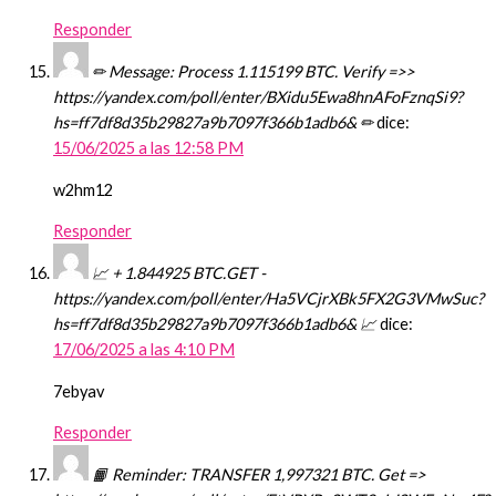
Responder
✏ Message: Process 1.115199 BTC. Verify =>>
https://yandex.com/poll/enter/BXidu5Ewa8hnAFoFznqSi9?
hs=ff7df8d35b29827a9b7097f366b1adb6& ✏
dice:
15/06/2025 a las 12:58 PM
w2hm12
Responder
📈 + 1.844925 BTC.GET -
https://yandex.com/poll/enter/Ha5VCjrXBk5FX2G3VMwSuc?
hs=ff7df8d35b29827a9b7097f366b1adb6& 📈
dice:
17/06/2025 a las 4:10 PM
7ebyav
Responder
📙 Reminder: TRANSFER 1,997321 BTC. Get =>