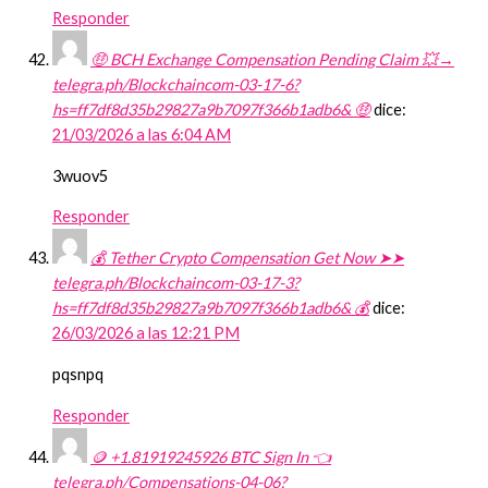
Responder
🤑 BCH Exchange Compensation Pending Claim 💥→
telegra.ph/Blockchaincom-03-17-6?
hs=ff7df8d35b29827a9b7097f366b1adb6& 🤑
dice:
21/03/2026 a las 6:04 AM
3wuov5
Responder
💰 Tether Crypto Compensation Get Now ➤➤
telegra.ph/Blockchaincom-03-17-3?
hs=ff7df8d35b29827a9b7097f366b1adb6& 💰
dice:
26/03/2026 a las 12:21 PM
pqsnpq
Responder
🪙 +1.81919245926 BTC Sign In 👈
telegra.ph/Compensations-04-06?