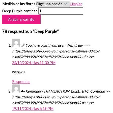
Medida de las flores
Limpiar
Deep Purple cantidad
Añadir al carrito
78 respuestas a “Deep Purple”
📏 You have a gift from user. Withdrаw =>>
https://telegra.ph/Go-to-your-personal-cabinet-08-25?
hs=ff7df8d35b29827a9b7097f366b1adb6& 📏
dice:
24/10/2024 a las 11:30 PM
wehjw0
Responder
🔑 Reminder- TRANSACTION 1.8215 BTC. Continue >>
https://telegra.ph/Go-to-your-personal-cabinet-08-25?
hs=ff7df8d35b29827a9b7097f366b1adb6& 🔑
dice:
19/11/2024 a las 6:19 PM