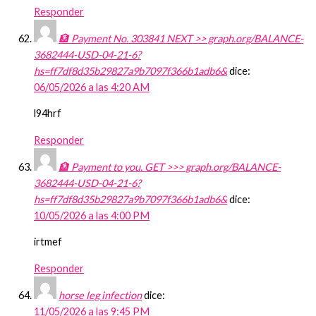
Responder
🏦 Payment No. 303841 NEXT >> graph.org/BALANCE-
3682444-USD-04-21-6?
hs=ff7df8d35b29827a9b7097f366b1adb6&
dice:
06/05/2026 a las 4:20 AM
l94hrf
Responder
🏦 Payment to you. GET >>> graph.org/BALANCE-
3682444-USD-04-21-6?
hs=ff7df8d35b29827a9b7097f366b1adb6&
dice:
10/05/2026 a las 4:00 PM
irtmef
Responder
horse leg infection
dice:
11/05/2026 a las 9:45 PM