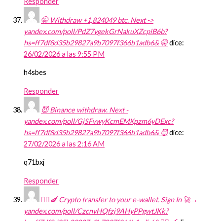
Responder
🤫 Withdraw +1,824049 btc. Next ->
yandex.com/poll/PdZ7vgekGrNakuXZcpiB6b?
hs=ff7df8d35b29827a9b7097f366b1adb6& 🤫
dice:
26/02/2026 a las 9:55 PM
h4sbes
Responder
😈 Binance withdraw. Next -
yandex.com/poll/GjSFvwyKcmEMXpzm6yDExc?
hs=ff7df8d35b29827a9b7097f366b1adb6& 😈
dice:
27/02/2026 a las 2:16 AM
q71bxj
Responder
🧎‍♀️🍆 Crypto transfer to your e-wallet. Sign In 🚀→
yandex.com/poll/CzcnvHQfzj9AHyPPgwtJKk?