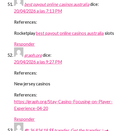
best payout online casinos australia
dice:
20/04/2026 a las 7:13 PM
References:
Rocketplay
best payout online casinos australia
slots
Responder
graph.org
dice:
20/04/2026 a las 9:27 PM
References:
New jersey casinos
References:
https://graph.org/Stay-Casino-Focusing-on-Player-
Experience-04-20
Responder
💸 36,824.18 $$ transfer. Get the transfer ✨➜