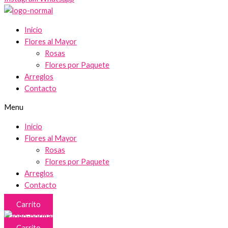
Inicio
Flores al Mayor
Rosas
Flores por Paquete
Arreglos
Contacto
Menu
Inicio
Flores al Mayor
Rosas
Flores por Paquete
Arreglos
Contacto
Carrito
Carrito