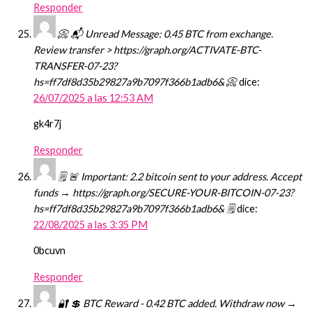
Responder
📀 📬 Unread Message: 0.45 BTC from exchange.
Review transfer > https://graph.org/ACTIVATE-BTC-
TRANSFER-07-23?
hs=ff7df8d35b29827a9b7097f366b1adb6& 📀
dice:
26/07/2025 a las 12:53 AM
gk4r7j
Responder
🗒 🚨 Important: 2.2 bitcoin sent to your address. Accept
funds → https://graph.org/SECURE-YOUR-BITCOIN-07-23?
hs=ff7df8d35b29827a9b7097f366b1adb6& 🗒
dice:
22/08/2025 a las 3:35 PM
0bcuvn
Responder
🔐 💲 BTC Reward - 0.42 BTC added. Withdraw now →