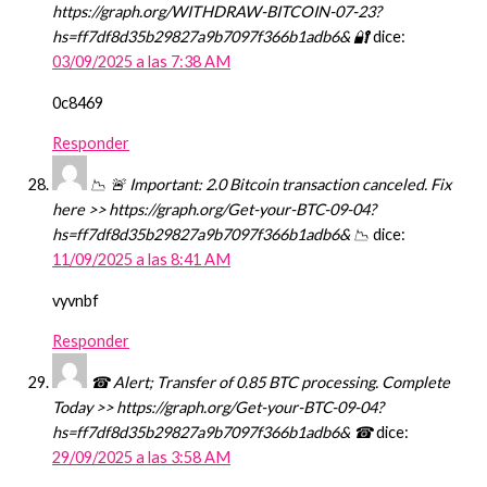
https://graph.org/WITHDRAW-BITCOIN-07-23?
hs=ff7df8d35b29827a9b7097f366b1adb6& 🔐
dice:
03/09/2025 a las 7:38 AM
0c8469
Responder
📉 🚨 Important: 2.0 Bitcoin transaction canceled. Fix
here >> https://graph.org/Get-your-BTC-09-04?
hs=ff7df8d35b29827a9b7097f366b1adb6& 📉
dice:
11/09/2025 a las 8:41 AM
vyvnbf
Responder
☎ Alert; Transfer of 0.85 BTC processing. Complete
Today >> https://graph.org/Get-your-BTC-09-04?
hs=ff7df8d35b29827a9b7097f366b1adb6& ☎
dice:
29/09/2025 a las 3:58 AM