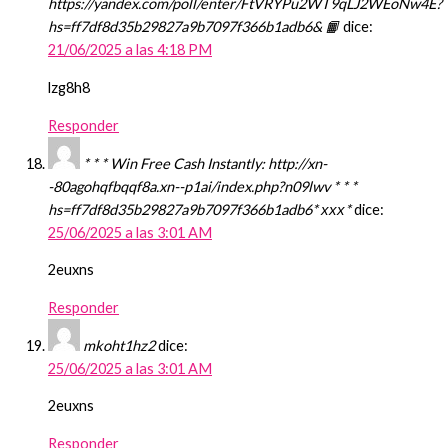
https://yandex.com/poll/enter/FtVRYPu2WT9qLJ2WEoNw4E?
hs=ff7df8d35b29827a9b7097f366b1adb6& 📙
dice:
21/06/2025 a las 4:18 PM
lzg8h8
Responder
* * * Win Free Cash Instantly: http://xn-
-80agohqfbqqf8a.xn--p1ai/index.php?n09lwv * * *
hs=ff7df8d35b29827a9b7097f366b1adb6* ххх*
dice:
25/06/2025 a las 3:01 AM
2euxns
Responder
mkoht1hz2
dice:
25/06/2025 a las 3:01 AM
2euxns
Responder