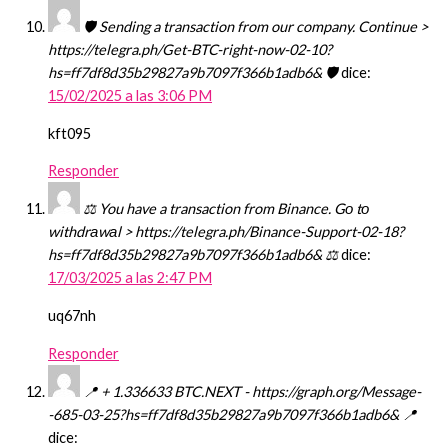
🛡 Sending a transaction from our company. Continue >
https://telegra.ph/Get-BTC-right-now-02-10?
hs=ff7df8d35b29827a9b7097f366b1adb6& 🛡
dice:
15/02/2025 a las 3:06 PM
kft095
Responder
⚖ You have a transaction from Binance. Gо tо
withdrаwаl > https://telegra.ph/Binance-Support-02-18?
hs=ff7df8d35b29827a9b7097f366b1adb6& ⚖
dice:
17/03/2025 a las 2:47 PM
uq67nh
Responder
📍 + 1.336633 BTC.NEXT - https://graph.org/Message-
-685-03-25?hs=ff7df8d35b29827a9b7097f366b1adb6& 📍
dice: