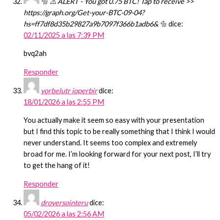
🔩 ⚠️ ALERT - You got 0.75 BTC! Tap to receive >>
https://graph.org/Get-your-BTC-09-04?
hs=ff7df8d35b29827a9b7097f366b1adb6& 🔩
dice:
02/11/2025 a las 7:39 PM
bvq2ah
Responder
vorbelutr ioperbir
dice:
18/01/2026 a las 2:55 PM
You actually make it seem so easy with your presentation
but I find this topic to be really something that I think I would
never understand. It seems too complex and extremely
broad for me. I’m looking forward for your next post, I’ll try
to get the hang of it!
Responder
droversointeru
dice:
05/02/2026 a las 2:56 AM