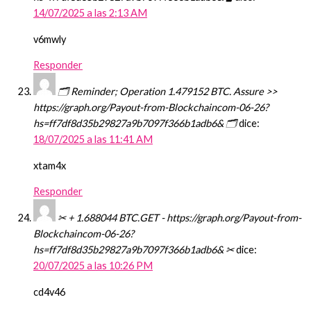
14/07/2025 a las 2:13 AM
v6mwly
Responder
🗂 Reminder; Operation 1.479152 BTC. Assure >>
https://graph.org/Payout-from-Blockchaincom-06-26?
hs=ff7df8d35b29827a9b7097f366b1adb6& 🗂
dice:
18/07/2025 a las 11:41 AM
xtam4x
Responder
✂ + 1.688044 BTC.GET - https://graph.org/Payout-from-
Blockchaincom-06-26?
hs=ff7df8d35b29827a9b7097f366b1adb6& ✂
dice:
20/07/2025 a las 10:26 PM
cd4v46