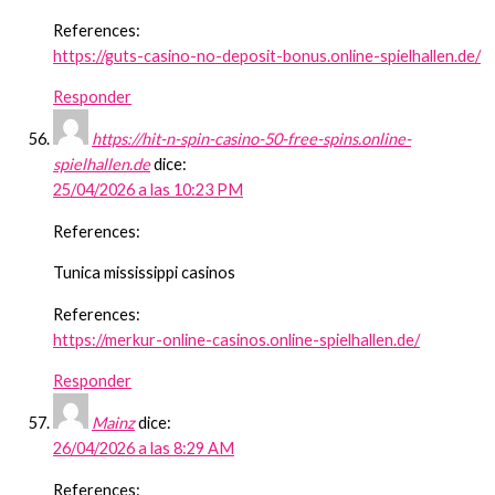
References:
https://guts-casino-no-deposit-bonus.online-spielhallen.de/
Responder
https://hit-n-spin-casino-50-free-spins.online-
spielhallen.de
dice:
25/04/2026 a las 10:23 PM
References:
Tunica mississippi casinos
References:
https://merkur-online-casinos.online-spielhallen.de/
Responder
Mainz
dice:
26/04/2026 a las 8:29 AM
References: