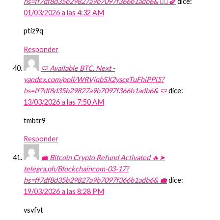
hs=ff7df8d35b29827a9b7097f366b1adb6& 🧎‍♀️🍆
dice:
01/03/2026 a las 4:32 AM
ptiz9q
Responder
🩲 Available BTC. Next -
yandex.com/poll/WRVjqbSX2yscgTuFhiPPi5?
hs=ff7df8d35b29827a9b7097f366b1adb6& 🩲
dice:
13/03/2026 a las 7:50 AM
tmbtr9
Responder
💼 Bitcoin Crypto Refund Activated 🔥➤
telegra.ph/Blockchaincom-03-17?
hs=ff7df8d35b29827a9b7097f366b1adb6& 💼
dice:
19/03/2026 a las 8:28 PM
vsvfvt