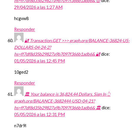
hs=ff7df8d35b29827a9b7097f366b1adb6& 🤑
dice:
29/04/2026 a las 1:27 AM
hcgvw8
Responder
🔐 Transaction.GET >>> graph.org/BALANCE-36824-US-
DOLLARS-04-24-2?
hs=ff7df8d35b29827a9b7097f366b1adb6& 🔐
dice:
01/05/2026 a las 12:45 PM
10ged2
Responder
🏛️ Your balance is 36,824.44 Dollars. Sign In 👆
graph.org/BALANCE-3682444-USD-04-21?
hs=ff7df8d35b29827a9b7097f366b1adb6& 🏛️
dice:
05/05/2026 a las 12:31 PM
n7dr9l