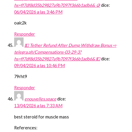
hs=ff7df8d35b29827a9b7097f366b1adb6& 🪙
dice:
06/04/2026 a las 3:46 PM
oaic2k
Responder
💵 Tether Refund After Dump Withdraw Bonus ⇨
telegra.ph/Compensations-03-29-3?
hs=ff7df8d35b29827a9b7097f366b1adb6& 💵
dice:
09/04/2026 a las 10:46 PM
79rht9
Responder
enouvelles.space
dice:
13/04/2026 a las 7:33 AM
best steroid for muscle mass
References: