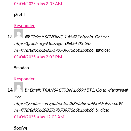
05/04/2025 a las 2:37 AM
j2rzhf
Responder
☎ Ticket; SENDING 1.46423 bitcoin. Get =>>
https://graph.org/Message--05654-03-25?
hs=ff7df8d35b29827a9b7097f366b1adb6& ☎
dice:
09/04/2025 a las 2:03 PM
9madan
Responder
🔌 Email; TRANSACTION 1,6599 BTC. Go to withdrawal
=>>
https://yandex.com/poll/enter/BXidu5Ewa8hnAFoFznqSi9?
hs=ff7df8d35b29827a9b7097f366b1adb6& 🔌
dice:
01/06/2025 a las 12:03 AM
56efwr