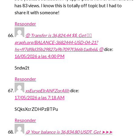
has 83 views. I know this is totally off topic but I had to
share it with someone!
Responder
🤑 Transfer is 36,824.44 $$. Get 👉🏽
graph.org/BALANCE-3682444-USD-04-21?
hs=ff7df8d35b29827a9b7097f366b1adb6& 🤑
dice:
16/05/2026 a las 4:00 PM
5ndw2t
Responder
xsEurspEIrANFZorAIih
dice:
17/05/2026 a las 7:18 AM
SQksXcrZDHPzBTPu
Responder
🪙 Your balance is 36,834.80 USDT. Get ➤➤➤