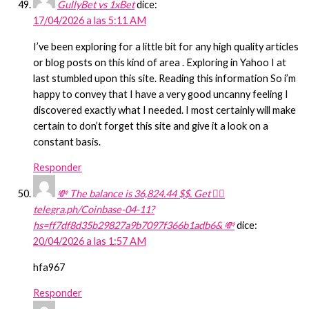
GullyBet vs 1xBet
dice:
17/04/2026 a las 5:11 AM
I’ve been exploring for a little bit for any high quality articles
or blog posts on this kind of area . Exploring in Yahoo I at
last stumbled upon this site. Reading this information So i’m
happy to convey that I have a very good uncanny feeling I
discovered exactly what I needed. I most certainly will make
certain to don’t forget this site and give it a look on a
constant basis.
Responder
💸 The balance is 36,824.44 $$. Get 👉🏻
telegra.ph/Coinbase-04-11?
hs=ff7df8d35b29827a9b7097f366b1adb6& 💸
dice:
20/04/2026 a las 1:57 AM
hfa967
Responder