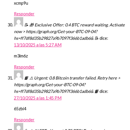
xcmp9u
Responder
📝 🎁 Exclusive Offer: 0.4 BTC reward waiting. Activate
now > https://graph.org/Get-your-BTC-09-04?
hs=ff7df8d35b29827a9b7097f366b1adb6& 📝
dice:
13/10/2025 a las 5:27 AM
m3im6z
Responder
📙 ⚠️ Urgent: 0.8 Bitcoin transfer failed. Retry here >
https://graph.org/Get-your-BTC-09-04?
hs=ff7df8d35b29827a9b7097f366b1adb6& 📙
dice:
27/10/2025 a las 1:45 PM
65zbi4
Responder