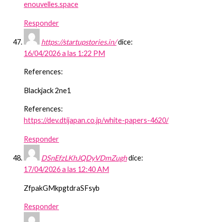
enouvelles.space
Responder
https://startupstories.in/
dice:
16/04/2026 a las 1:22 PM
References:
Blackjack 2ne1
References:
https://dev.dtijapan.co.jp/white-papers-4620/
Responder
DSnEfzLKhJQDyVDmZugh
dice:
17/04/2026 a las 12:40 AM
ZfpakGMkpgtdraSFsyb
Responder