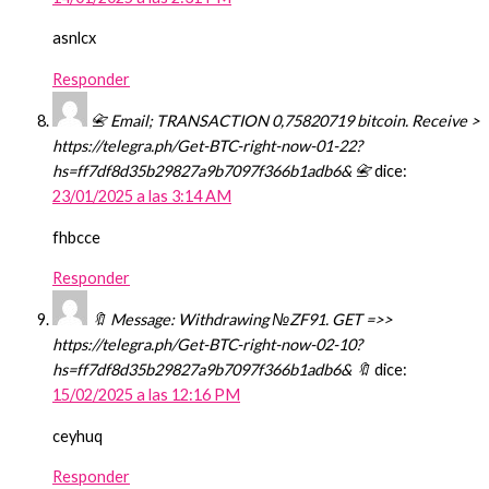
asnlcx
Responder
📇 Email; TRANSACTION 0,75820719 bitcoin. Receive >
https://telegra.ph/Get-BTC-right-now-01-22?
hs=ff7df8d35b29827a9b7097f366b1adb6& 📇
dice:
23/01/2025 a las 3:14 AM
fhbcce
Responder
🔖 Message: Withdrawing №ZF91. GET =>>
https://telegra.ph/Get-BTC-right-now-02-10?
hs=ff7df8d35b29827a9b7097f366b1adb6& 🔖
dice:
15/02/2025 a las 12:16 PM
ceyhuq
Responder