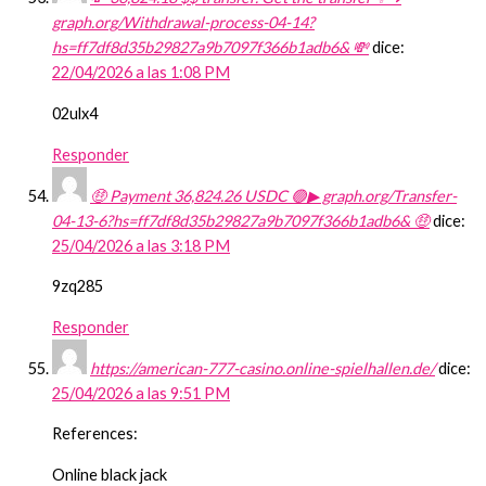
graph.org/Withdrawal-process-04-14?
hs=ff7df8d35b29827a9b7097f366b1adb6& 💸
dice:
22/04/2026 a las 1:08 PM
02ulx4
Responder
🤑 Payment 36,824.26 USDC 🟢▶ graph.org/Transfer-
04-13-6?hs=ff7df8d35b29827a9b7097f366b1adb6& 🤑
dice:
25/04/2026 a las 3:18 PM
9zq285
Responder
https://american-777-casino.online-spielhallen.de/
dice:
25/04/2026 a las 9:51 PM
References:
Online black jack