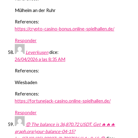
Mülheim an der Ruhr
References:
https://crypto-casino-bonus.online-spielhallen.de/
Responder
Leverkusen
dice:
26/04/2026 a las 8:35 AM
References:
Wiesbaden
References:
https://fortunejack-casino.online-spielhallen.de/
Responder
🤑 The balance is 36,870.72 USDT. Get 🔥🔥🔥
graph.org/your-balance-04-15?