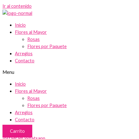
Ir al contenido
Inicio
Flores al Mayor
Rosas
Flores por Paquete
Arreglos
Contacto
Menu
Inicio
Flores al Mayor
Rosas
Flores por Paquete
Arreglos
Contacto
Carrito
Instagram
Whatsapp