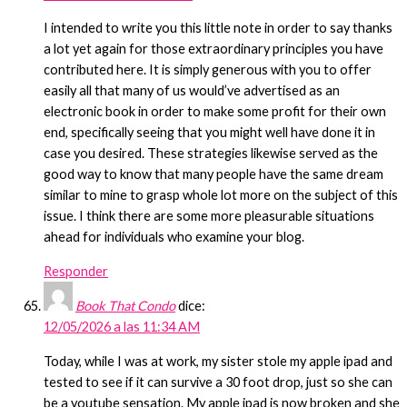
I intended to write you this little note in order to say thanks
a lot yet again for those extraordinary principles you have
contributed here. It is simply generous with you to offer
easily all that many of us would’ve advertised as an
electronic book in order to make some profit for their own
end, specifically seeing that you might well have done it in
case you desired. These strategies likewise served as the
good way to know that many people have the same dream
similar to mine to grasp whole lot more on the subject of this
issue. I think there are some more pleasurable situations
ahead for individuals who examine your blog.
Responder
Book That Condo
dice:
12/05/2026 a las 11:34 AM
Today, while I was at work, my sister stole my apple ipad and
tested to see if it can survive a 30 foot drop, just so she can
be a youtube sensation. My apple ipad is now broken and she