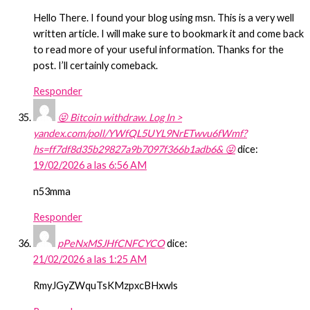
Hello There. I found your blog using msn. This is a very well
written article. I will make sure to bookmark it and come back
to read more of your useful information. Thanks for the
post. I’ll certainly comeback.
Responder
😜 Bitcoin withdraw. Log In >
yandex.com/poll/YWfQL5UYL9NrETwvu6fWmf?
hs=ff7df8d35b29827a9b7097f366b1adb6& 😜
dice:
19/02/2026 a las 6:56 AM
n53mma
Responder
pPeNxMSJHfCNFCYCO
dice:
21/02/2026 a las 1:25 AM
RmyJGyZWquTsKMzpxcBHxwls