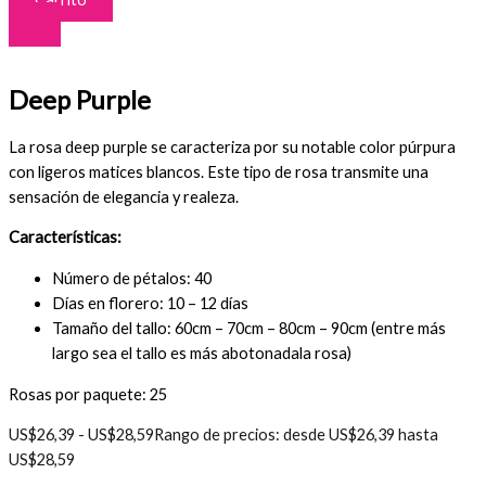
Deep Purple
La rosa deep purple se caracteriza por su notable color púrpura
con ligeros matices blancos. Este tipo de rosa transmite una
sensación de elegancia y realeza.
Características:
Número de pétalos: 40
Días en florero: 10 – 12 días
Tamaño del tallo: 60cm – 70cm – 80cm – 90cm (entre más
largo sea el tallo es más abotonadala rosa)
Rosas por paquete: 25
US$
26,39
-
US$
28,59
Rango de precios: desde US$26,39 hasta
US$28,59