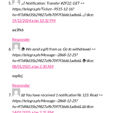
📐 Notification: Transfer #ZF22. GET =>
https://telegra.ph/Ticket--9515-12-16?
hs=ff7df8d35b29827a9b7097f366b1adb6& 📐
dice:
19/12/2024 a las 10:32 PM
aa3fk6
Responder
📚 We send a gift from us. Gо tо withdrаwаl =>
https://telegra.ph/Message--2868-12-25?
hs=ff7df8d35b29827a9b7097f366b1adb6& 📚
dice:
08/01/2025 a las 2:30 AM
vup8cj
Responder
📧 You have received 1 notification № 123. Read >>
https://telegra.ph/Message--2868-12-25?
hs=ff7df8d35b29827a9b7097f366b1adb6& 📧
dice:
14/01/2025 a las 2:31 PM