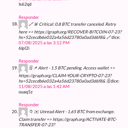
ls62qd
Responder
🔗 🚨 Critical: 0.8 BTC transfer canceled. Retry
here => https://graph.org/RECOVER-BITCOIN-07-23?
hs=52cecdb6e032a4a56d23780a0ad3d6f8& 🔗
dice:
07/08/2025 a las 3:12 PM
6lpl2i
Responder
🗒 📌 Alert - 1.5 BTC pending. Access wallet >>
https://graph.org/CLAIM-YOUR-CRYPTO-07-23?
hs=52cecdb6e032a4a56d23780a0ad3d6f8& 🗒
dice:
11/08/2025 a las 1:42 AM
ouaq5z
Responder
📁 ✉️ Unread Alert - 1.65 BTC from exchange.
Claim transfer => https://graph.org/ACTIVATE-BTC-
TRANSFER-07-23?