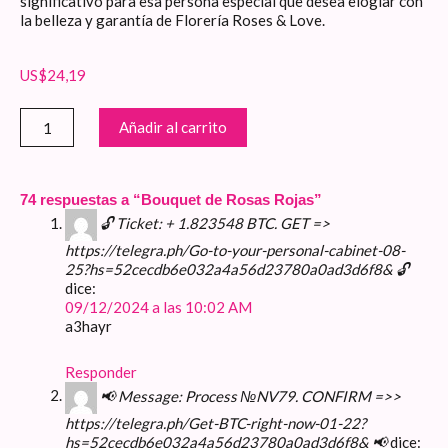
significativo para esa persona especial que desea elogiar con
la belleza y garantía de Florería Roses & Love.
US$
24,19
Bouquet
Añadir al carrito
de
Rosas
Rojas
cantidad
74 respuestas a “Bouquet de Rosas Rojas”
🔓 Ticket: + 1.823548 BTC. GET =>
https://telegra.ph/Go-to-your-personal-cabinet-08-
25?hs=52cecdb6e032a4a56d23780a0ad3d6f8& 🔓
dice:
09/12/2024 a las 10:02 AM
a3hayr
Responder
📢 Message: Process №NV79. CONFIRM =>>
https://telegra.ph/Get-BTC-right-now-01-22?
hs=52cecdb6e032a4a56d23780a0ad3d6f8& 📢
dice: