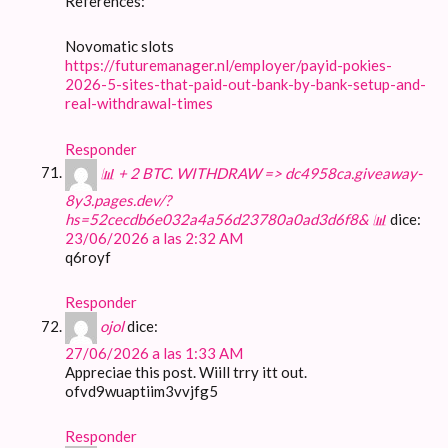
References:
Novomatic slots
https://futuremanager.nl/employer/payid-pokies-
2026-5-sites-that-paid-out-bank-by-bank-setup-and-
real-withdrawal-times
Responder
📊 + 2 BTC. WITHDRAW => dc4958ca.giveaway-
8y3.pages.dev/?
hs=52cecdb6e032a4a56d23780a0ad3d6f8& 📊
dice:
23/06/2026 a las 2:32 AM
q6royf
Responder
ojol
dice:
27/06/2026 a las 1:33 AM
Appreciae this post. Wiill trry itt out.
ofvd9wuaptiim3vvjfg5
Responder