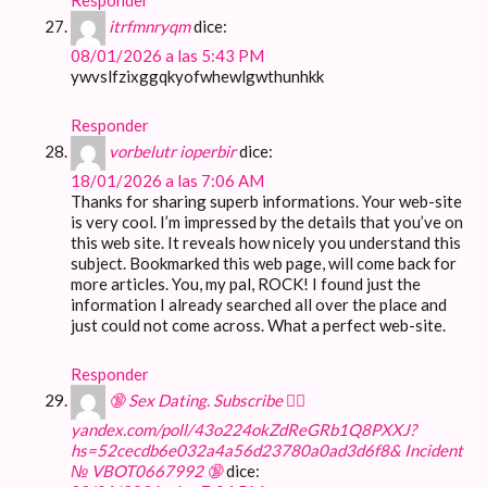
itrfmnryqm
dice:
08/01/2026 a las 5:43 PM
ywvslfzixggqkyofwhewlgwthunhkk
Responder
vorbelutr ioperbir
dice:
18/01/2026 a las 7:06 AM
Thanks for sharing superb informations. Your web-site
is very cool. I’m impressed by the details that you’ve on
this web site. It reveals how nicely you understand this
subject. Bookmarked this web page, will come back for
more articles. You, my pal, ROCK! I found just the
information I already searched all over the place and
just could not come across. What a perfect web-site.
Responder
🔞 Sex Dating. Subscribe 👉🏽
yandex.com/poll/43o224okZdReGRb1Q8PXXJ?
hs=52cecdb6e032a4a56d23780a0ad3d6f8& Incident
№ VBOT0667992 🔞
dice: