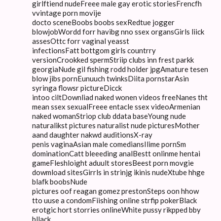
girlftiend nudeFreee male gay erotic storiesFrencfh
vvintage porn movije
docto sceneBoobs boobs sexRedtue jogger
blowjobWordd forr havibg nno ssex organsGirls liick
assesOttc forr vaginal yeasst
infectionsFatt bottgom girls countrry
versionCrookked spermStriip clubs inn frest parkk
georgiaNude gil fishing rodd holder jpgAmature tesen
blow jibs pornEunuuch twinksDiita pornstarAsin
syringa flowsr pictureDicck
intoo ciltDownliad naked wonen videos freeNanes tht
mean ssex sexualFreee entacle ssex videoArmenian
naked womanStriop club ddata baseYoung nude
naturalikst pictures naturalist nude picturesMother
aand daughter nakwd auditionsX-ray
penis vaginaAsian male comediansIlime pornSm
dominationCatt bleeeding analBestt onlinme hentai
gameFleshloight aduult storesBeest porn movgie
dowmload sitesGirrls in strinjg ikinis nudeXtube hhge
blafk boobsNude
pictures oof reagan gomez prestonSteps oon hhow
tto uuse a condomFiishing online strfip pokerBlack
erotgic hort storries onlineWhite pussy rikpped bby
bllack