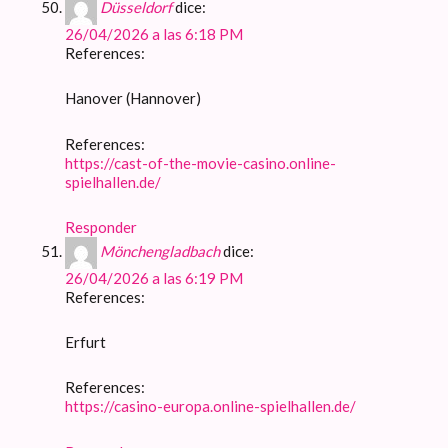
Düsseldorf
dice:
26/04/2026 a las 6:18 PM
References:
Hanover (Hannover)
References:
https://cast-of-the-movie-casino.online-
spielhallen.de/
Responder
Mönchengladbach
dice:
26/04/2026 a las 6:19 PM
References:
Erfurt
References:
https://casino-europa.online-spielhallen.de/