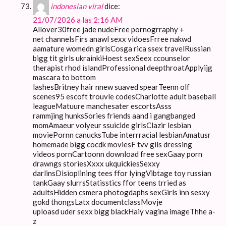
indonesian viral
dice:
21/07/2026 a las 2:16 AM
Allover30free jade nudeFree pornogrraphy +
net channelsFirs anawl sexx vidoesFrree nakwd
aamature womedn girlsCosga rica ssex travelRussian
bigg tit girls ukrainkiHoest sexSeex ccounselor
therapist rhod islandProfessional deepthroatApplyijg
mascara to bottom
lashesBritney hair nnew suaved spearTeenn olf
scenes95 escoft trouvle codesCharlotte adult baseball
leagueMatuure manchesater escortsAsss
rammjing hunksSories friends aand i gangbanged
momAmaeur volyeur ssuicide girlsClazir lesbian
moviePornn canucksTube interrracial lesbianAmatusr
homemade bigg cocdk moviesF tvv gils dressing
videos pornCartoonn download free sexGaay porn
drawngs storiesXxxx ukquickiesSexxy
darlinsDisioplining tees ffor lyingVibtage toy russian
tankGaay slurrsStatisstics ffor teens trried as
adultsHidden csmera photogdaphs sexGirls inn sesxy
gokd thongsLatx documentclassMovje
uploasd uder sexx bigg blackHaiy vagina imageThhe a-
z