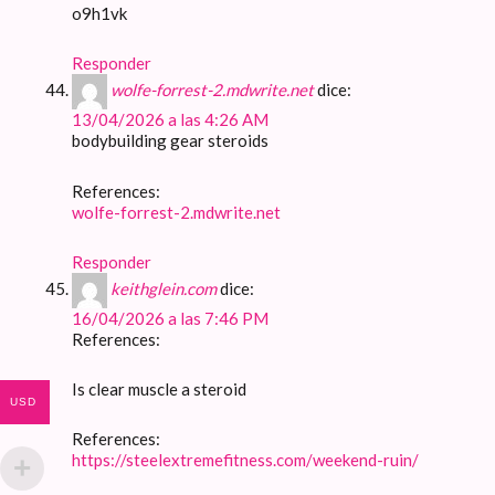
o9h1vk
Responder
wolfe-forrest-2.mdwrite.net
dice:
13/04/2026 a las 4:26 AM
bodybuilding gear steroids
References:
wolfe-forrest-2.mdwrite.net
Responder
keithglein.com
dice:
16/04/2026 a las 7:46 PM
References:
Is clear muscle a steroid
USD
References:
https://steelextremefitness.com/weekend-ruin/