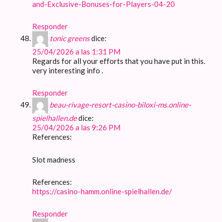
and-Exclusive-Bonuses-for-Players-04-20
Responder
tonic greens
dice:
25/04/2026 a las 1:31 PM
Regards for all your efforts that you have put in this.
very interesting info .
Responder
beau-rivage-resort-casino-biloxi-ms.online-
spielhallen.de
dice:
25/04/2026 a las 9:26 PM
References:
Slot madness
References:
https://casino-hamm.online-spielhallen.de/
Responder