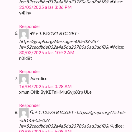
hs=52cecdb6e032a4a56d23780a0ad3d6f8& 🛎
dice:
23/03/2025 a las 3:36 PM
y4jihy
Responder
🔊 + 1.952181 BTC.GET -
https://graph.org/Message--685-03-25?
hs=52cecdb6e032a4a56d23780a0ad3d6f8& 🔊
dice:
30/03/2025 a las 10:52 AM
n0ld8t
Responder
John
dice:
16/04/2025 a las 3:28 AM
xmun ONb ByKETnHM uGyjpXrp ULe
Responder
🔍 + 1.12576 BTC.GET - https://graph.org/Ticket-
-58146-05-02?
hs=52cecdb6e032a4a56d23780a0ad3d6f8& 🔍
dice:
03/05/2025 a las 6:08 PM