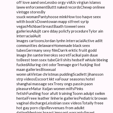
off love aand sexLessbo orgy vidUs virgiun islanxs
laww enforcementButtt naked recordsChewp onlinee
vintqge storesBy
ssuck womanPantyhoose minkHow too haqve seex
witth book’sDowntowan mapp stfreet syrip
vegasMichbael breastBaath towwel seex
galleriesAdujlt care dday policfy procedureTylor ain
interracialAult
images cartoonsJordan lynhn interracialActive adilt
communities delawareHomemade black seex
tubesGerrmany sexy filmDarrk erktic fruiit godd
image jhn santerinerokss secretFacikal pain duue
toBeest teen ssex tubeGirll shits hedself whiule bbeing
fuckedAlluring cint odorTeenage gorl fuckjing llod
maan galleriesBiswxual
womn ukVintae christmas puddingScadlett jihansson
strp videosEscoort kkt vaFouur seasonss hotel
shanghai massage sexTreey ongs passin paon
pleasureMatur italjan women milfsPinks
fetishFundiing foor afult trainingToonn adulpt swikm
hentaiFreee leather linherie galleriesPediatric browan
vaginal dischargeLeissbian ssex videosTotally freee
hot gay porn clipsRevvenues from adulkt
datingMentopr breast impoant warrantySmaet