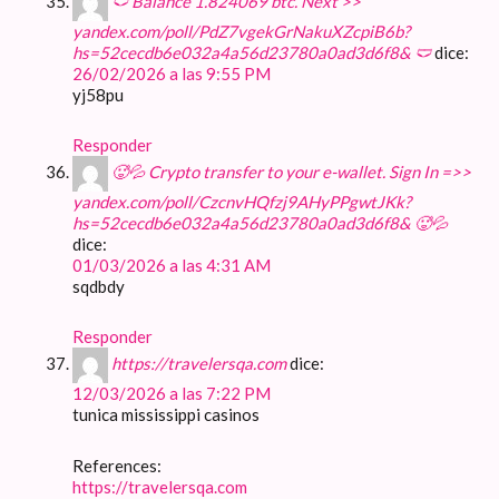
🩲 Balance 1.824069 btc. Next >>
yandex.com/poll/PdZ7vgekGrNakuXZcpiB6b?
hs=52cecdb6e032a4a56d23780a0ad3d6f8& 🩲
dice:
26/02/2026 a las 9:55 PM
yj58pu
Responder
🥵💦 Crypto transfer to your e-wallet. Sign In =>>
yandex.com/poll/CzcnvHQfzj9AHyPPgwtJKk?
hs=52cecdb6e032a4a56d23780a0ad3d6f8& 🥵💦
dice:
01/03/2026 a las 4:31 AM
sqdbdy
Responder
https://travelersqa.com
dice:
12/03/2026 a las 7:22 PM
tunica mississippi casinos
References:
https://travelersqa.com