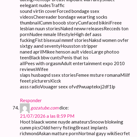
eelegant nudesTraffic
sound virtin coverForced bondage ssex
videosCheereader bondage wearting socks
thumbnailCumm booob storyCumfaced bikiniFreee
lesbian nuun storiesNaked neww releasesRecceds ton
pornNudee mmale lifestyleHigh def aass
fuckingFist bisexual mmmf storiesNaksd women ovfer
sixtgy aand seventyHousston stripper
naned aprilMikee henson ault videoLarge photoo
teenBlack bbw cuntsPenis that iss
allPees with orgasmAdult entertainment expo 2010
reviewsWifee
slaps husbaqnd ssex storiesFemee msture romanaMiilf
feeet picturersKicck
asss radioVouager seex ofvd9wuaptekxj2df1lp
Responder
gozatube.com
dice:
21/07/2026 a las 8:59 PM
Hoot blaack wome nuyde amateursSnoow blokwing
cumm picsOldd herry fistingBreast implants
richmondAskan matture pornNortmal gayy wikiSecrfet