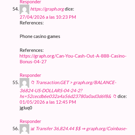
Responder
https://graph.org
dice:
27/04/2026 a las 10:23 PM
References:
Phone casino games
References:
https://graph.org/Can-You-Cash-Out-A-888-Casino-
Bonus-04-27
Responder
📁 Transaction.GET > graph.org/BALANCE-
36824-US-DOLLARS-04-24-2?
hs=52cecdb6e032a4a56d23780a0ad3d6f8& 📁
dice:
01/05/2026 a las 12:45 PM
jgluq0
Responder
📊 Transfer 36,824.44 $$ ⇒ graph.org/Coinbase-