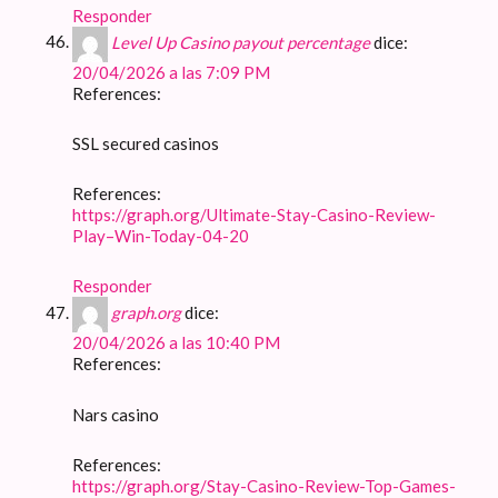
Responder
Level Up Casino payout percentage
dice:
20/04/2026 a las 7:09 PM
References:
SSL secured casinos
References:
https://graph.org/Ultimate-Stay-Casino-Review-
Play–Win-Today-04-20
Responder
graph.org
dice:
20/04/2026 a las 10:40 PM
References:
Nars casino
References:
https://graph.org/Stay-Casino-Review-Top-Games-