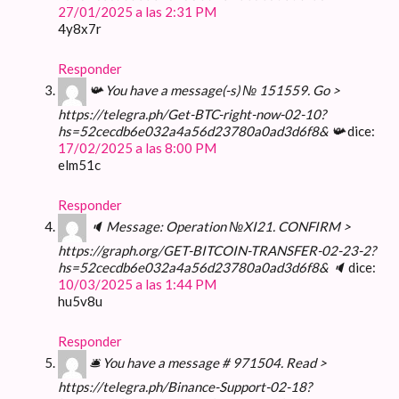
27/01/2025 a las 2:31 PM
4y8x7r
Responder
📯 You have a message(-s) № 151559. Go >
https://telegra.ph/Get-BTC-right-now-02-10?
hs=52cecdb6e032a4a56d23780a0ad3d6f8& 📯
dice:
17/02/2025 a las 8:00 PM
elm51c
Responder
🔈 Message: Operation №XI21. CONFIRM >
https://graph.org/GET-BITCOIN-TRANSFER-02-23-2?
hs=52cecdb6e032a4a56d23780a0ad3d6f8& 🔈
dice:
10/03/2025 a las 1:44 PM
hu5v8u
Responder
🛎 You have a message # 971504. Read >
https://telegra.ph/Binance-Support-02-18?