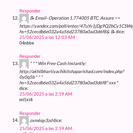
Responder
📝 Email- Operation 1.774005 BTC. Assure >>
https://yandex.com/poll/enter/47uYv1jDg9Q2bCy1CSW
hs=52cecdb6e032a4a56d23780a0ad3d6f8& 📝
dice:
25/06/2025 a las 12:03 AM
04nbbe
Responder
* * * Win Free Cash Instantly:
http://akhilbhartiyachikitshaparishad.com/index.php?
0y0q5b * * *
hs=52cecdb6e032a4a56d23780a0ad3d6f8* ххх*
dice:
25/06/2025 a las 2:59 AM
ml5xi4
Responder
zxm6qy3zd
dice:
25/06/2025 a las 2:59 AM