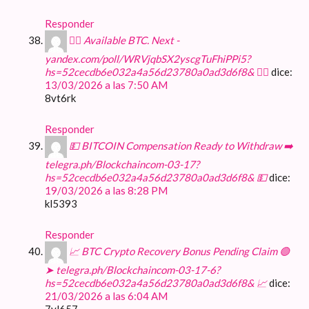
Responder
🙇‍♀️ Available BTC. Next -
yandex.com/poll/WRVjqbSX2yscgTuFhiPPi5?
hs=52cecdb6e032a4a56d23780a0ad3d6f8& 🙇‍♀️
dice:
13/03/2026 a las 7:50 AM
8vt6rk
Responder
💵 BITCOIN Compensation Ready to Withdraw ➡️
telegra.ph/Blockchaincom-03-17?
hs=52cecdb6e032a4a56d23780a0ad3d6f8& 💵
dice:
19/03/2026 a las 8:28 PM
kl5393
Responder
📈 BTC Crypto Recovery Bonus Pending Claim 🟢
➤ telegra.ph/Blockchaincom-03-17-6?
hs=52cecdb6e032a4a56d23780a0ad3d6f8& 📈
dice:
21/03/2026 a las 6:04 AM