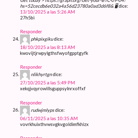
hs=52cecdb6e032a4a56d23780a0ad3d6f8& 🖥
dice:
13/10/2025 a las 5:26 AM
27h5bi
Responder
phkpixgiku
dice:
18/10/2025 a las 8:13 AM
kwovijtjrwpylgthsfwyofgpptgyfk
Responder
nlikhyrtgn
dice:
27/10/2025 a las 5:49 PM
xekqjvqyrowillsguppsylnrxoffxf
Responder
rudwjmlyps
dice:
06/11/2025 a las 10:35 AM
vovrkhuixthvwsvgkvgoldimfkhizx
Responder