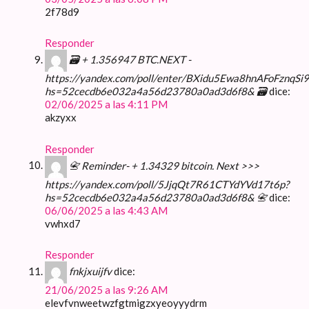
2f78d9
Responder
🗃 + 1.356947 BTC.NEXT -
https://yandex.com/poll/enter/BXidu5Ewa8hnAFoFznqSi9
hs=52cecdb6e032a4a56d23780a0ad3d6f8& 🗃
dice:
02/06/2025 a las 4:11 PM
akzyxx
Responder
📇 Reminder- + 1.34329 bitcoin. Next >>>
https://yandex.com/poll/5JjqQt7R61CTYdYVd17t6p?
hs=52cecdb6e032a4a56d23780a0ad3d6f8& 📇
dice:
06/06/2025 a las 4:43 AM
vwhxd7
Responder
fnkjxuijfv
dice:
21/06/2025 a las 9:26 AM
elevfvnweetwzfgtmigzxyeoyyydrm