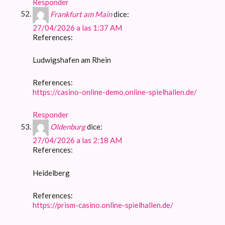
Responder
Frankfurt am Main
dice:
27/04/2026 a las 1:37 AM
References:
Ludwigshafen am Rhein
References:
https://casino-online-demo.online-spielhallen.de/
Responder
Oldenburg
dice:
27/04/2026 a las 2:18 AM
References:
Heidelberg
References:
https://prism-casino.online-spielhallen.de/