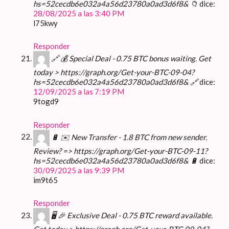
hs=52cecdb6e032a4a56d23780a0ad3d6f8& 📁
dice:
28/08/2025 a las 3:40 PM
l75kwy
Responder
🔗 💰 Special Deal - 0.75 BTC bonus waiting. Get
today > https://graph.org/Get-your-BTC-09-04?
hs=52cecdb6e032a4a56d23780a0ad3d6f8& 🔗
dice:
12/09/2025 a las 7:19 PM
9togd9
Responder
🔋 ✉️ New Transfer - 1.8 BTC from new sender.
Review? => https://graph.org/Get-your-BTC-09-11?
hs=52cecdb6e032a4a56d23780a0ad3d6f8& 🔋
dice:
30/09/2025 a las 9:39 PM
im9t65
Responder
🖥 🎉 Exclusive Deal - 0.75 BTC reward available.
Get today > https://graph.org/Get-your-BTC-09-04?