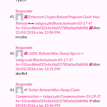
7yl657
Responder
🏧 Ethereum Crypto Refund Program Claim Your
Refund ➡️➡️ telegra.ph/Blockchaincom-03-17-4?
hs=52cecdb6e032a4a56d23780a0ad3d6f8& 🏧
dice:
21/03/2026 a las 12:06 PM
ncvybq
Responder
🏦 USDC Refund After Dump Sign In ⇨
telegra.ph/Blockchaincom-03-17-3?
hs=52cecdb6e032a4a56d23780a0ad3d6f8& 🏦
dice:
26/03/2026 a las 12:21 PM
akx4b4
Responder
💸 Tether Refund After Dump Claim
Compensation ⇨ telegra.ph/Compensations-03-29-3?
hs=52cecdb6e032a4a56d23780a0ad3d6f8& 💸
dice:
09/04/2026 a las 10:46 PM