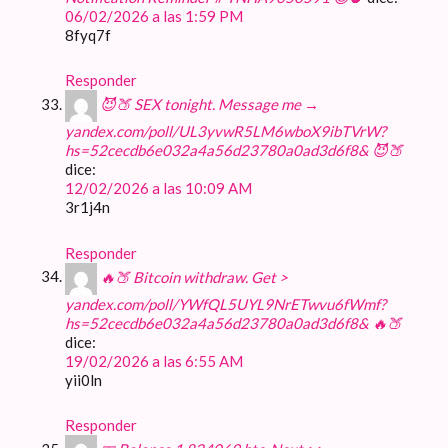
06/02/2026 a las 1:59 PM
8fyq7f
Responder
😈🍑 SEX tonight. Message me →
yandex.com/poll/UL3yvwR5LM6wboX9ibTVrW?
hs=52cecdb6e032a4a56d23780a0ad3d6f8& 😈🍑
dice:
12/02/2026 a las 10:09 AM
3r1j4n
Responder
🔥🍑 Bitcoin withdraw. Get >
yandex.com/poll/YWfQL5UYL9NrETwvu6fWmf?
hs=52cecdb6e032a4a56d23780a0ad3d6f8& 🔥🍑
dice:
19/02/2026 a las 6:55 AM
yii0ln
Responder