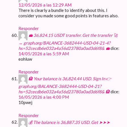
12/05/2026 a las 12:29 AM
There is clearly a bundle to identify about this. I
consider you made some good points in features also.
Responder
💼 36,824.15 USDT transfer. Get the transfer 🚀
→ graph.org/BALANCE-3682444-USD-04-21-4?
hs=52cecdb6e032a4a56d23780a0ad3d6f8& 💼
dice:
14/05/2026 a las 5:59 AM
eohluw
Responder
🏦 Your balance is 36,824.44 USD. Sign In 👉
graph.org/BALANCE-3682444-USD-04-21?
hs=52cecdb6e032a4a56d23780a0ad3d6f8& 🏦
dice:
16/05/2026 a las 4:00 PM
10pwej
Responder
💰 The balance is 36,887.35 USD. Get ➤➤➤