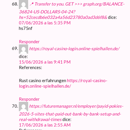
📍 Transfer to you. GET >>> graph.org/BALANCE-
36824-US-DOLLARS-04-24?
hs=52cecdb6e032a4a56d23780a0ad3d6f8&
dice:
07/06/2026 a las 5:35 PM
hs75nf
Responder
https://royal-casino-login.online-spielhallen.de/
dice:
15/06/2026 a las 9:41 PM
References:
Rust casino erfahrungen
https://royal-casino-
login.online-spielhallen.de/
Responder
https://futuremanager.nl/employer/payid-pokies-
2026-5-sites-that-paid-out-bank-by-bank-setup-and-
real-withdrawal-times
dice:
17/06/2026 a las 2:55 AM