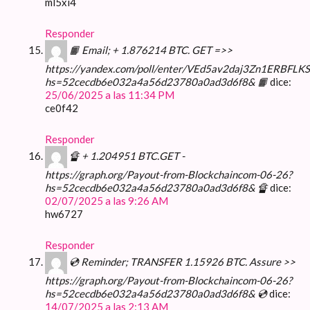
ml5xi4
Responder
📙 Email; + 1.876214 BTC. GET =>>
https://yandex.com/poll/enter/VEd5av2daj3Zn1ERBFLKS
hs=52cecdb6e032a4a56d23780a0ad3d6f8& 📙
dice:
25/06/2025 a las 11:34 PM
ce0f42
Responder
🔏 + 1.204951 BTC.GET -
https://graph.org/Payout-from-Blockchaincom-06-26?
hs=52cecdb6e032a4a56d23780a0ad3d6f8& 🔏
dice:
02/07/2025 a las 9:26 AM
hw6727
Responder
💿 Reminder; TRANSFER 1.15926 BTC. Assure >>
https://graph.org/Payout-from-Blockchaincom-06-26?
hs=52cecdb6e032a4a56d23780a0ad3d6f8& 💿
dice:
14/07/2025 a las 2:13 AM