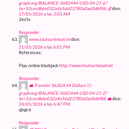
graph.org/BALANCE-3682444-USD-04-21-6?
hs=52cecdb6e032a4a56d23780a0ad3d6f8& 💰
dice:
17/05/2026 a las 2:03 AM
2ini5s
Responder
www.toutsurlemali.ml
dice:
21/05/2026 a las 6:01 PM
References:
Play online blackjack
http://www.toutsurlemali.ml
Responder
💼 Transfer 36,824.44 Dollars 👉🏾
graph.org/BALANCE-3682444-USD-04-21-2?
hs=52cecdb6e032a4a56d23780a0ad3d6f8& 💼
dice:
24/05/2026 a las 6:47 PM
qjsgra
Responder