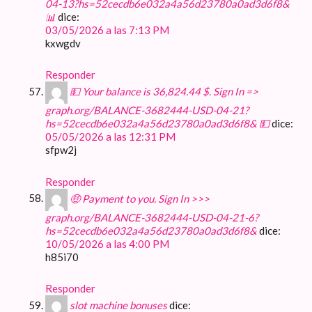
04-13?hs=52cecdb6e032a4a56d23780a0ad3d6f8&
📊
dice:
03/05/2026 a las 7:13 PM
kxwgdv
Responder
💵 Your balance is 36,824.44 $. Sign In =>
graph.org/BALANCE-3682444-USD-04-21?
hs=52cecdb6e032a4a56d23780a0ad3d6f8& 💵
dice:
05/05/2026 a las 12:31 PM
sfpw2j
Responder
🤑 Payment to you. Sign In >>>
graph.org/BALANCE-3682444-USD-04-21-6?
hs=52cecdb6e032a4a56d23780a0ad3d6f8&
dice:
10/05/2026 a las 4:00 PM
h85i70
Responder
slot machine bonuses
dice: