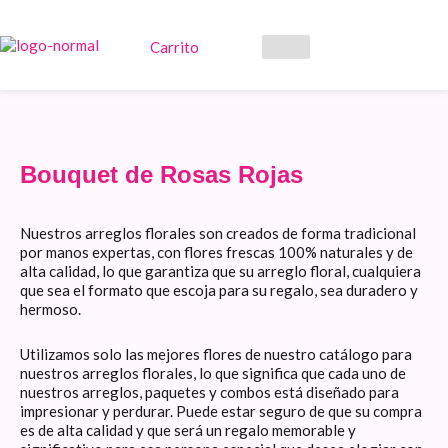
Ir
al
contenido
Carrito
Bouquet de Rosas Rojas
Nuestros arreglos florales son creados de forma tradicional
por manos expertas, con flores frescas 100% naturales y de
alta calidad, lo que garantiza que su arreglo floral, cualquiera
que sea el formato que escoja para su regalo, sea duradero y
hermoso.
Utilizamos solo las mejores flores de nuestro catálogo para
nuestros arreglos florales, lo que significa que cada uno de
nuestros arreglos, paquetes y combos está diseñado para
impresionar y perdurar. Puede estar seguro de que su compra
es de alta calidad y que será un regalo memorable y