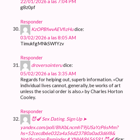
22/01/2026 a las 7:04 PM
g8z0pf
Responder
KzOPBfwvAEVfizHu
dice:
03/02/2026 a las 8:05 AM
TimukfgMNkSWfYzv
Responder
droversointeru
dice:
05/02/2026 a las 3:35 AM
Regards for helping out, superb information. «Our
individual lives cannot, generally, be works of art
unless the social order is also.» by Charles Horton
Cooley.
Responder
😈🍆 Sex Dating. Sign Up ➤
yandex.com/poll/8hXbLncmhT9jUSaYzP6sMm?
hs=52cecdb6e032a4a56d23780a0ad3d6f8&
Notification Reminder # YNHA9656591 😈🍆
dice: