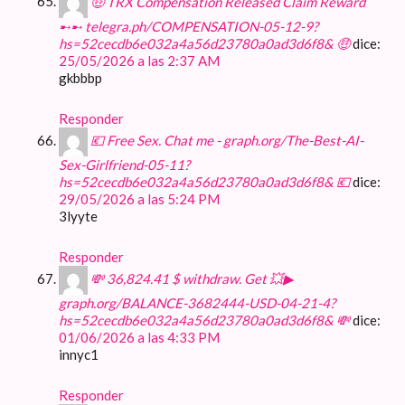
🤑 TRX Compensation Released Claim Reward
➸➸ telegra.ph/COMPENSATION-05-12-9?
hs=52cecdb6e032a4a56d23780a0ad3d6f8& 🤑
dice:
25/05/2026 a las 2:37 AM
gkbbbp
Responder
💶 Free Sex. Chat me - graph.org/The-Best-AI-
Sex-Girlfriend-05-11?
hs=52cecdb6e032a4a56d23780a0ad3d6f8& 💶
dice:
29/05/2026 a las 5:24 PM
3lyyte
Responder
💸 36,824.41 $ withdraw. Get 💥▶
graph.org/BALANCE-3682444-USD-04-21-4?
hs=52cecdb6e032a4a56d23780a0ad3d6f8& 💸
dice:
01/06/2026 a las 4:33 PM
innyc1
Responder