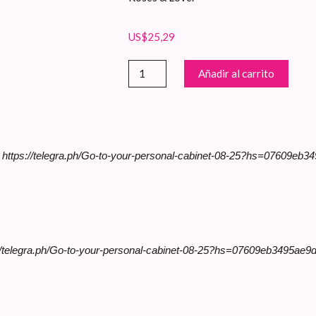
US$
25,29
Bouquet
Añadir al carrito
de
Rosas
Envuelto
cantidad
>> https://telegra.ph/Go-to-your-personal-cabinet-08-25?hs=07609e
//telegra.ph/Go-to-your-personal-cabinet-08-25?hs=07609eb3495ae9