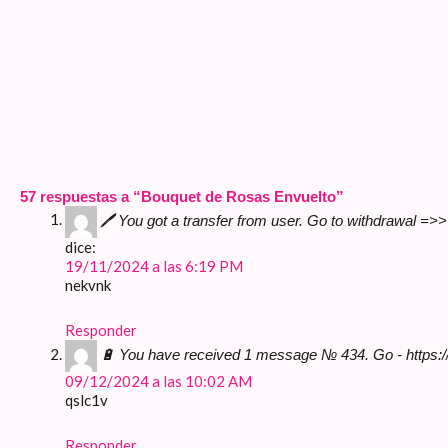
57 respuestas a “Bouquet de Rosas Envuelto”
🖊 You got a transfer from user. Gо tо withdrаwаl =
dice:
19/11/2024 a las 6:19 PM
nekvnk
Responder
🔋 You have received 1 message № 434. Go - https:
09/12/2024 a las 10:02 AM
qslc1v
Responder