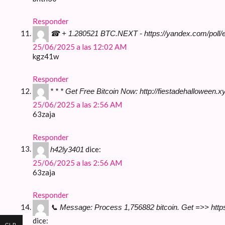
Responder
☎ + 1.280521 BTC.NEXT - https://yandex.com/po
25/06/2025 a las 12:02 AM
kgz41w
Responder
* * * Get Free Bitcoin Now: http://fiestadehallowe
25/06/2025 a las 2:56 AM
63zaja
Responder
dice:
h42ly3401
25/06/2025 a las 2:56 AM
63zaja
Responder
📞 Message: Process 1,756882 bitcoin. Get =>> h
dice:
CLP