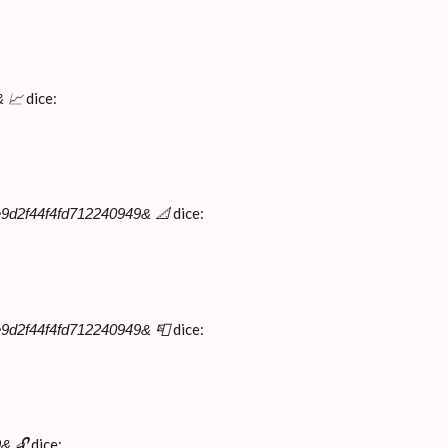
dice:
& 📈
dice:
e9d2f44f4fd712240949& 📐
dice:
e9d2f44f4fd712240949& 📮
dice:
& 🔓