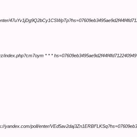
ll/enter/47uYv1jDg9Q2bCy1CSWpTp?hs=07609eb3495ae9d2f44f4fd
en.xyz/index.php?cm7oym * * * hs=07609eb3495ae9d2f44f4fd712240949
ttps://yandex.com/poll/enter/VEd5av2daj3Zn1ERBFLKSq?hs=07609eb