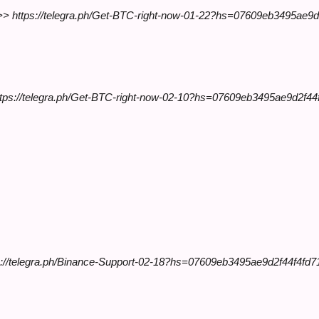
y >> https://telegra.ph/Get-BTC-right-now-01-22?hs=07609eb3495ae9
https://telegra.ph/Get-BTC-right-now-02-10?hs=07609eb3495ae9d2f4
://telegra.ph/Binance-Support-02-18?hs=07609eb3495ae9d2f44f4f