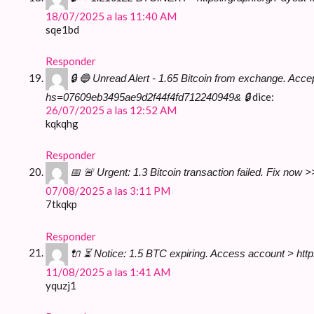
18/07/2025 a las 11:40 AM
sqe1bd
Responder
🔒 🔵 Unread Alert - 1.65 Bitcoin from exchange. A
dice:
hs=07609eb3495ae9d2f44f4fd712240949& 🔒
26/07/2025 a las 12:52 AM
kqkqhg
Responder
📅 🚨 Urgent: 1.3 Bitcoin transaction failed. Fix
07/08/2025 a las 3:11 PM
7tkqkp
Responder
🔌 ⏳ Notice: 1.5 BTC expiring. Access account >
11/08/2025 a las 1:41 AM
yquzj1