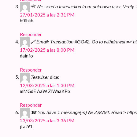
📇 We send a transaction from unknown user. Verif
27/01/2025 a las 2:31 PM
h0ihkh
Responder
🔗 Email: Transaction #GG42. Go to withdrawal => 
17/02/2025 a las 8:00 PM
dainfo
Responder
dice:
TestUser
12/03/2025 a las 1:30 PM
mMGdE AaW ZlWaaKPb
Responder
☎ You have 1 message(-s) № 228794. Read > https
23/03/2025 a las 3:36 PM
jfat91