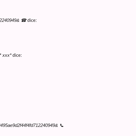
dice:
712240949& ☎
dice:
* ххх*
3495ae9d2f44f4fd712240949& 📞