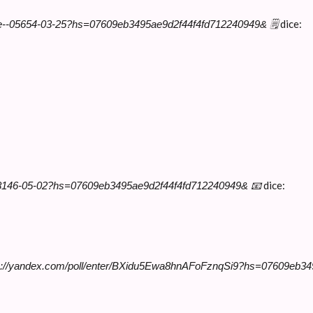
dice:
ge--05654-03-25?hs=07609eb3495ae9d2f44f4fd712240949& 🗒
dice:
--58146-05-02?hs=07609eb3495ae9d2f44f4fd712240949& 📧
tps://yandex.com/poll/enter/BXidu5Ewa8hnAFoFznqSi9?hs=07609eb3