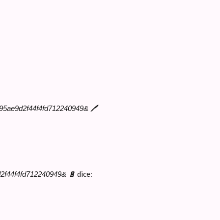
b3495ae9d2f44f4fd712240949& 🖊
dice:
d2f44f4fd712240949& 🔋