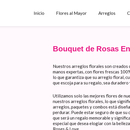
Inicio
Flores al Mayor
Arreglos
C
Bouquet de Rosas En
Nuestros arreglos florales son creados 
manos expertas, con flores frescas 100% 
lo que garantiza que su arreglo floral, c
que escoja para su regalo, sea duradero
Utilizamos solo las mejores flores de nu
nuestros arreglos florales, lo que signi
arreglos, paquetes y combos está diseñ
perdurar. Puede estar seguro de que su c
que será un regalo memorable y signific
especial que desea elogiar con la belleza
Roses & Love.