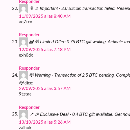
Responder
🔖 ⚠️ Important - 2.0 Bitcoin transaction failed. R
11/09/2025 a las 8:40 AM
aq7tcv
Responder
🗃 🎁 Limited Offer: 0.75 BTC gift waiting. Activat
12/09/2025 a las 7:18 PM
exh0dx
Responder
📪 Warning - Transaction of 2.5 BTC pending. Comp
dice:
📪
29/09/2025 a las 3:57 AM
9tztae
Responder
📍 🎉 Exclusive Deal - 0.4 BTC gift available. Get
13/10/2025 a las 5:26 AM
zaihok