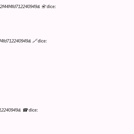
dice:
d2f44f4fd712240949& 📇
dice:
4f4fd712240949& 🔗
dice:
d712240949& ☎