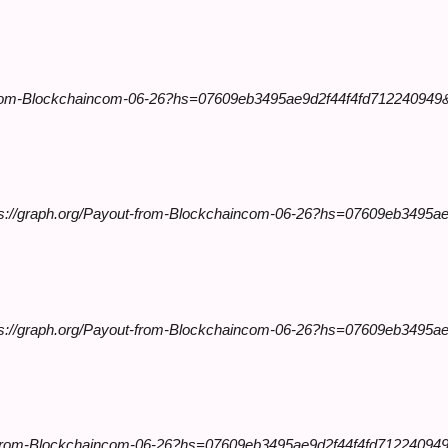
-from-Blockchaincom-06-26?hs=07609eb3495ae9d2f44f4fd712240949
ps://graph.org/Payout-from-Blockchaincom-06-26?hs=07609eb3495a
tps://graph.org/Payout-from-Blockchaincom-06-26?hs=07609eb3495a
t-from-Blockchaincom-06-26?hs=07609eb3495ae9d2f44f4fd712240949