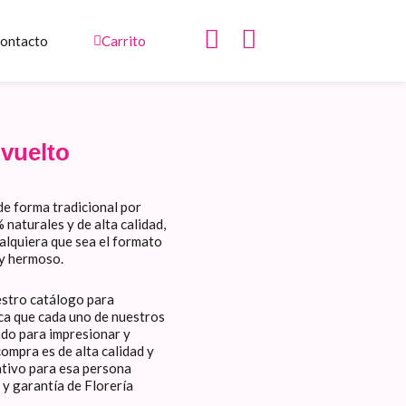
I
W
ontacto
Carrito
n
h
s
a
t
t
a
s
vuelto
g
a
r
p
de forma tradicional por
a
p
naturales y de alta calidad,
m
ualquiera que sea el formato
 y hermoso.
estro catálogo para
fica que cada uno de nuestros
ado para impresionar y
ompra es de alta calidad y
ativo para esa persona
 y garantía de Florería