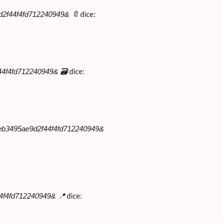
dice:
e9d2f44f4fd712240949& 🔖
dice:
f44f4fd712240949& 🗃
09eb3495ae9d2f44f4fd712240949&
dice:
44f4fd712240949& 📍