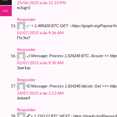
25/06/2025 a las 11:33 PM
m3sgr0
USD
Responder
📈 + 1.485428 BTC.GET - https://graph.org/Payout
02/07/2025 a las 9:26 AM
f5c3w7
Responder
📐 Message; Process 1,924249 BTC. Assure >> htt
02/07/2025 a las 9:30 AM
3um1qv
Responder
📮 Message- Process 1.814246 bitcoin. Get =>> ht
14/07/2025 a las 2:13 AM
dvkwe9
Responder
🔓 + 1.216122 BTC.NEXT - https://graph.org/Payou