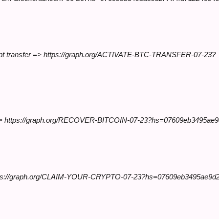
ccept transfer => https://graph.org/ACTIVATE-BTC-TRANSFER-07-23?
 now >> https://graph.org/RECOVER-BITCOIN-07-23?hs=07609eb3495ae
 https://graph.org/CLAIM-YOUR-CRYPTO-07-23?hs=07609eb3495ae9d