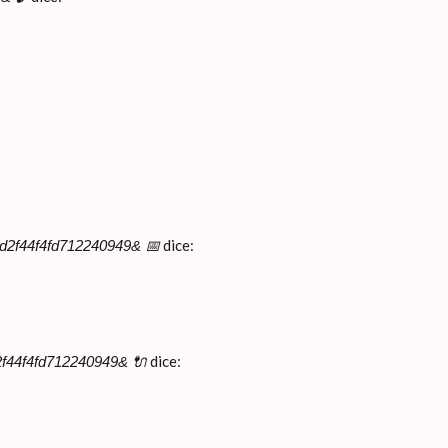
dice:
9d2f44f4fd712240949& 📅
dice:
2f44f4fd712240949& 🔌