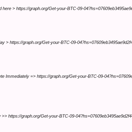
esend here > https://graph.org/Get-your-BTC-09-04?hs=07609eb3495a
e today > https://graph.org/Get-your-BTC-09-04?hs=07609eb3495ae9d2
lete Immediately => https://graph.org/Get-your-BTC-09-04?hs=076
 now >> https://graph.org/Get-your-BTC-09-04?hs=07609eb3495ae9d2f