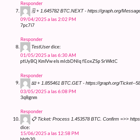
Responder
🗒 + 1.645782 BTC.NEXT - https://graph.org/Messa
09/04/2025 a las 2:02 PM
7pc7i7
Responder
dice:
TestUser
01/05/2025 a las 6:30 AM
ptUyBQ KmlVw els mIcbDNIq fEoxZSp SrWktC
Responder
📧 + 1.855461 BTC.GET - https://graph.org/Ticket
03/05/2025 a las 6:08 PM
3q8gnm
Responder
📋 Ticket: Process 1.453578 BTC. Confirm =>> ht
dice:
15/06/2025 a las 12:58 PM
bhth30